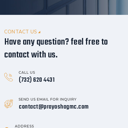
CONTACT US
Have any question? feel free to
contact with us.
CALL US
(732) 620 4431
SEND US EMAIL FOR INQUIRY
contact@prayoshagmc.com
ADDRESS