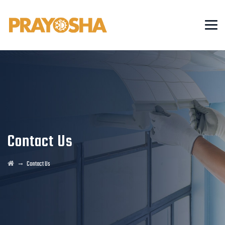
Contact Us
→
Contact Us