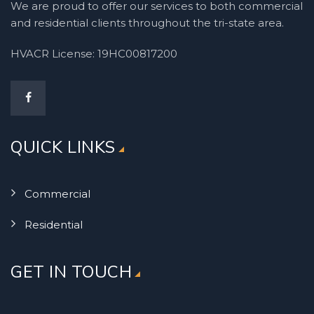
We are proud to offer our services to both commercial
and residential clients throughout the tri-state area.
HVACR License: 19HC00817200
QUICK LINKS
Commercial
Residential
GET IN TOUCH