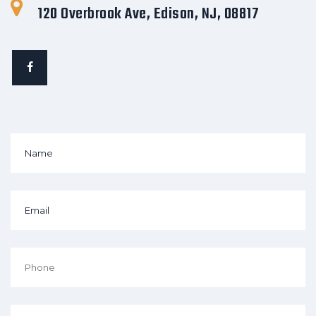
120 Overbrook Ave, Edison, NJ, 08817