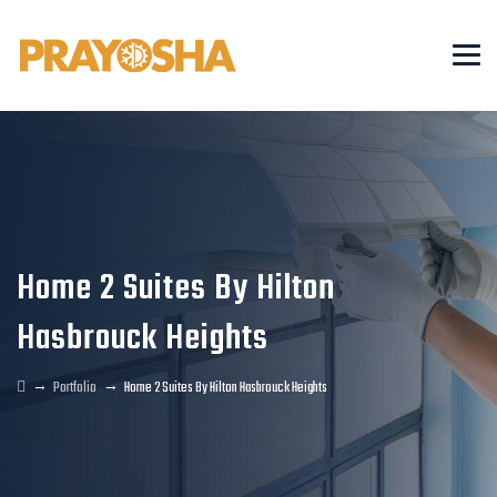
Home 2 Suites By Hilton
Hasbrouck Heights
→
→
Portfolio
Home 2 Suites By Hilton Hasbrouck Heights