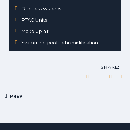
Ductless systems
PTAC Units
Make up air
Swimming pool dehumidification
SHARE:
Post
PREV
navigation