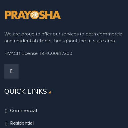
We are proud to offer our services to both commercial
and residential clients throughout the tri-state area.
HVACR License: 19HC00817200
QUICK LINKS
Commercial
Residential