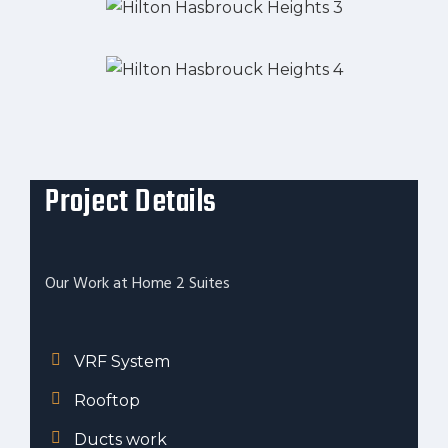
Project Details
Our Work at Home 2 Suites
VRF System
Rooftop
Ducts work